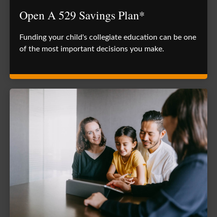
Open A 529 Savings Plan*
Funding your child's collegiate education can be one
of the most important decisions you make.