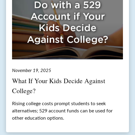
November 19, 2025
What If Your Kids Decide Against
College?
Rising college costs prompt students to seek
alternatives; 529 account funds can be used for
other education options.