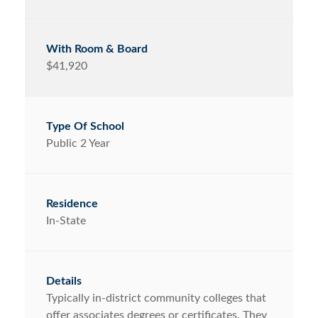
$41,920
Public 2 Year
In-State
Typically in-district community colleges that
offer associates degrees or certificates. They