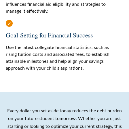
influences financial aid eligibility and strategies to
manage it effectively.
Goal-Setting for Financial Success
Use the latest collegiate financial statistics, such as
rising tuition costs and associated fees, to establish
attainable milestones and help align your savings
approach with your child's aspirations.
Every dollar you set aside today reduces the debt burden
on your future student tomorrow. Whether you are just
starting or looking to optimize your current strategy, this