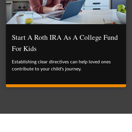
Start A Roth IRA As A College Fund
For Kids
Establishing clear directives can help loved ones
contribute to your child's journey.