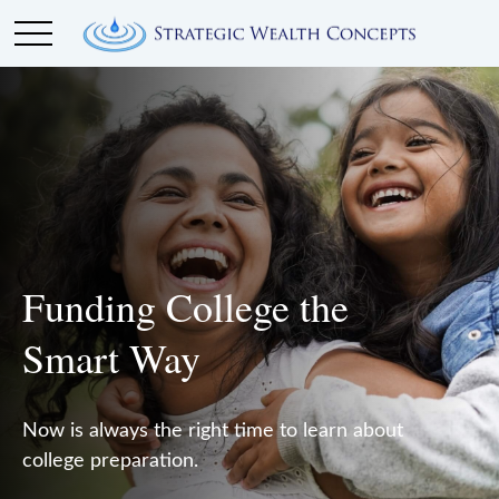
Funding College the
Smart Way
Now is always the right time to learn about
college preparation.