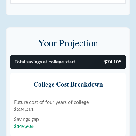
Your Projection
Total savings at college start
$74,105
College Cost Breakdown
Future cost of four years of college
$224,011
Savings gap
$149,906