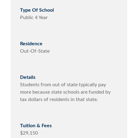
Public 4 Year
Out-Of-State
Students from out of state typically pay
more because state schools are funded by
tax dollars of residents in that state.
$29,150