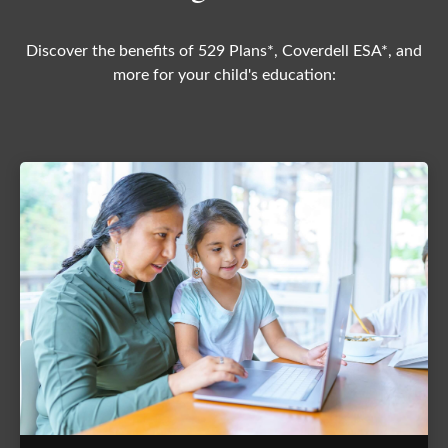
Discover the benefits of 529 Plans*, Coverdell ESA*, and
more for your child's education: