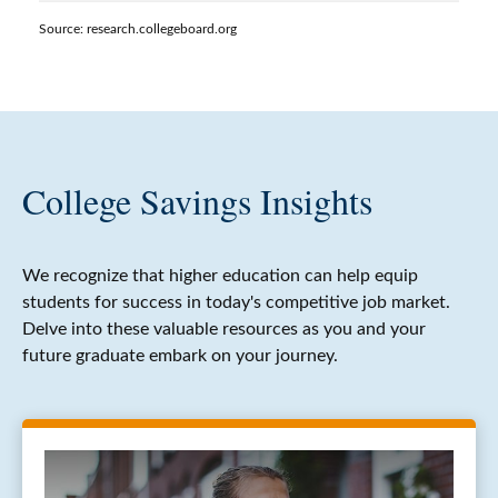
Source: research.collegeboard.org
College Savings Insights
We recognize that higher education can help equip
students for success in today's competitive job market.
Delve into these valuable resources as you and your
future graduate embark on your journey.