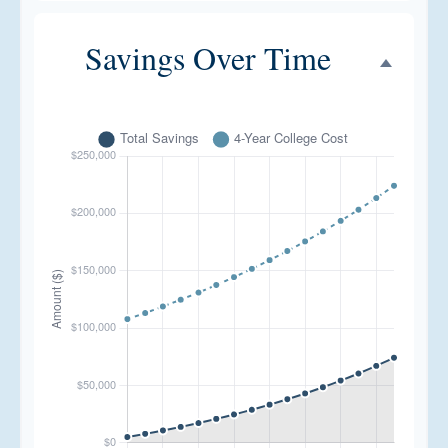
Savings Over Time