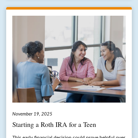
November 19, 2025
Starting a Roth IRA for a Teen
This early financial decision could prove helpful over