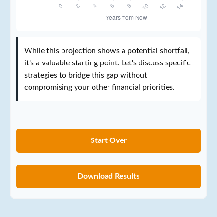
While this projection shows a potential shortfall,
it's a valuable starting point. Let's discuss specific
strategies to bridge this gap without
compromising your other financial priorities.
Start Over
Download Results