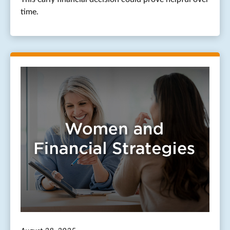
time.