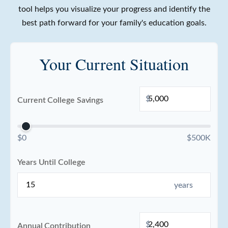
tool helps you visualize your progress and identify the
best path forward for your family's education goals.
Your Current Situation
$
Current College Savings
$0
$500K
Years Until College
years
$
Annual Contribution