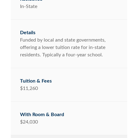
In-State
Funded by local and state governments,
offering a lower tuition rate for in-state
residents. Typically a four-year school.
$11,260
$24,030