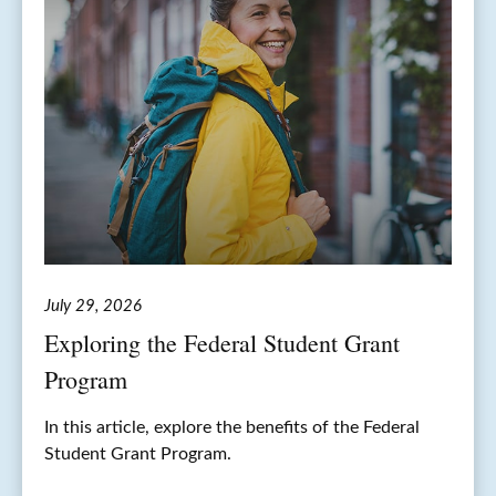
July 29, 2026
Exploring the Federal Student Grant
Program
In this article, explore the benefits of the Federal
Student Grant Program.