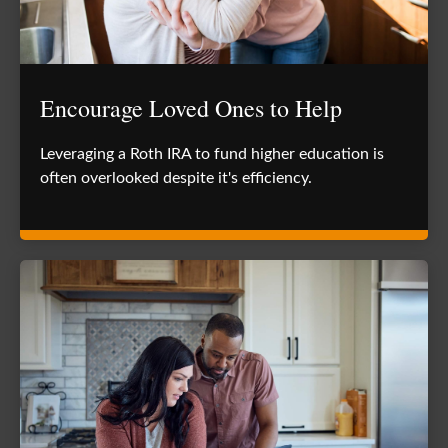
Encourage Loved Ones to Help
Leveraging a Roth IRA to fund higher education is
often overlooked despite it's efficiency.