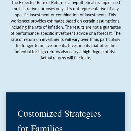
The Expected Rate of Return is a hypothetical example used
for illustrative purposes only. It is not representative of any
specific investment or combination of investments. This
worksheet provides estimates based on certain assumptions,
including the rate of inflation. The results are not a guarantee
of performance, specific investment advice or a forecast. The
rate of return on investments will vary over time, particularly
for longer-term investments. Investments that offer the
potential for high returns also carry a high degree of risk.
Actual returns will fluctuate.
Customized Strategies
for Families