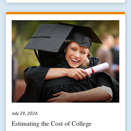
July 29, 2026
Estimating the Cost of College