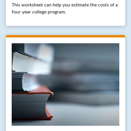
This worksheet can help you estimate the costs of a
four-year college program.