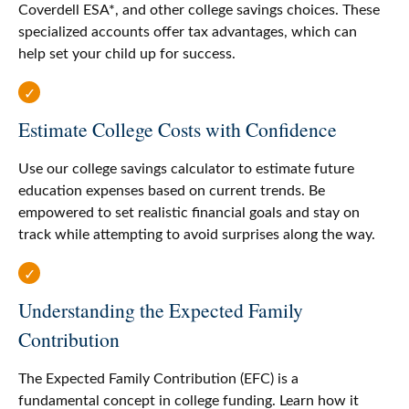
Coverdell ESA*, and other college savings choices. These
specialized accounts offer tax advantages, which can
help set your child up for success.
Estimate College Costs with Confidence
Use our college savings calculator to estimate future
education expenses based on current trends. Be
empowered to set realistic financial goals and stay on
track while attempting to avoid surprises along the way.
Understanding the Expected Family
Contribution
The Expected Family Contribution (EFC) is a
fundamental concept in college funding. Learn how it