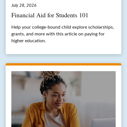
July 28, 2026
Financial Aid for Students 101
Help your college-bound child explore scholarships,
grants, and more with this article on paying for
higher education.