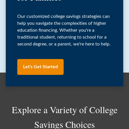
Our customized college savings strategies can
help you navigate the complexities of higher
education financing. Whether you're a
traditional student, returning to school for a
second degree, or a parent, we're here to help.
Let's Get Started
Explore a Variety of College
Savings Choices