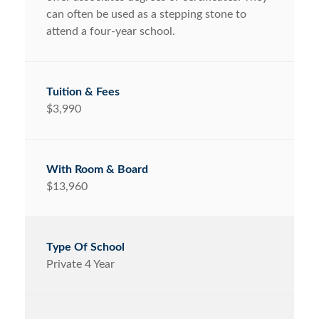
can often be used as a stepping stone to
attend a four-year school.
$3,990
$13,960
Private 4 Year