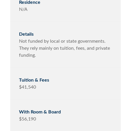
N/A
Not funded by local or state governments.
They rely mainly on tuition, fees, and private
funding.
$41,540
$56,190