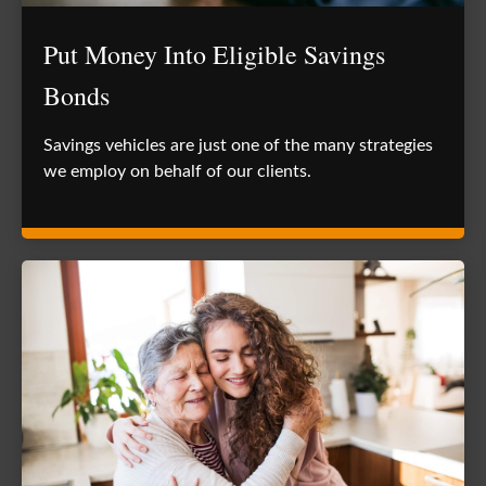
Put Money Into Eligible Savings
Bonds
Savings vehicles are just one of the many strategies
we employ on behalf of our clients.