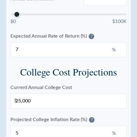
$0
$100K
Expected Annual Rate of Return (%)
?
%
College Cost Projections
Current Annual College Cost
$
Projected College Inflation Rate (%)
?
%