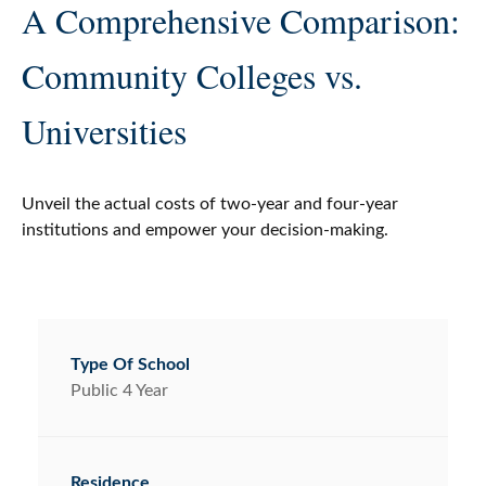
A Comprehensive Comparison:
Community Colleges vs.
Universities
Unveil the actual costs of two-year and four-year
institutions and empower your decision-making.
Public 4 Year