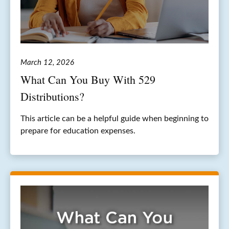
March 12, 2026
What Can You Buy With 529
Distributions?
This article can be a helpful guide when beginning to
prepare for education expenses.