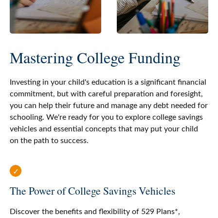
Mastering College Funding
Investing in your child's education is a significant financial
commitment, but with careful preparation and foresight,
you can help their future and manage any debt needed for
schooling. We're ready for you to explore college savings
vehicles and essential concepts that may put your child
on the path to success.
The Power of College Savings Vehicles
Discover the benefits and flexibility of 529 Plans*,