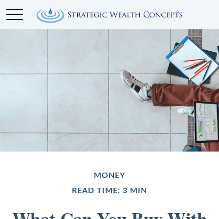
MONEY
READ TIME: 3 MIN
What Can You Buy With