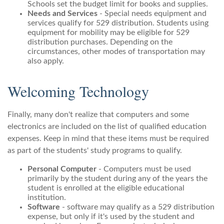
Schools set the budget limit for books and supplies.
Needs and Services
- Special needs equipment and
services qualify for 529 distribution. Students using
equipment for mobility may be eligible for 529
distribution purchases. Depending on the
circumstances, other modes of transportation may
also apply.
Welcoming Technology
Finally, many don't realize that computers and some
electronics are included on the list of qualified education
expenses. Keep in mind that these items must be required
as part of the students' study programs to qualify.
Personal Computer
- Computers must be used
primarily by the student during any of the years the
student is enrolled at the eligible educational
institution.
Software
- software may qualify as a 529 distribution
expense, but only if it's used by the student and