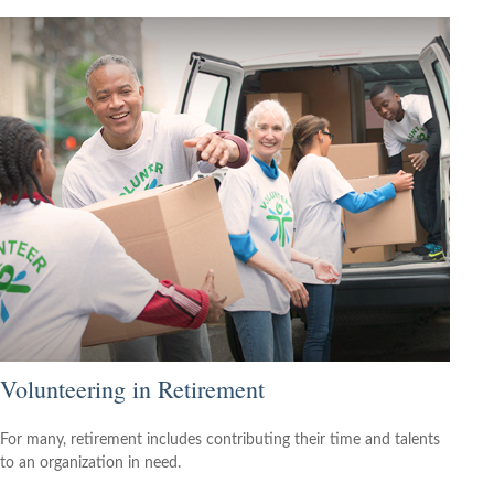
Volunteering in Retirement
For many, retirement includes contributing their time and talents
to an organization in need.