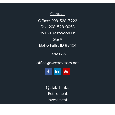
Contact
Office:
208-528-7922
Fax:
208-528-0053
3915 Crestwood Ln
Ste A
Idaho Falls,
ID
83404
Series 66
office@swcadvisors.net
Quick Links
Retirement
Investment
Estate
Insurance