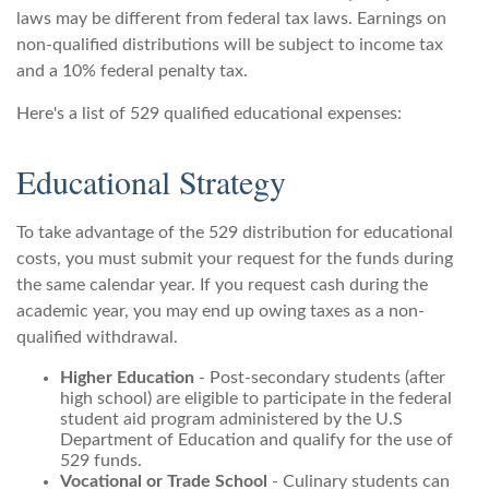
laws may be different from federal tax laws. Earnings on
non-qualified distributions will be subject to income tax
and a 10% federal penalty tax.
Here's a list of 529 qualified educational expenses:
Educational Strategy
To take advantage of the 529 distribution for educational
costs, you must submit your request for the funds during
the same calendar year. If you request cash during the
academic year, you may end up owing taxes as a non-
qualified withdrawal.
Higher Education
- Post-secondary students (after
high school) are eligible to participate in the federal
student aid program administered by the U.S
Department of Education and qualify for the use of
529 funds.
Vocational or Trade School
- Culinary students can