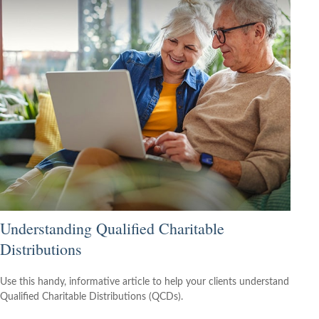
Understanding Qualified Charitable
Distributions
Use this handy, informative article to help your clients understand
Qualified Charitable Distributions (QCDs).