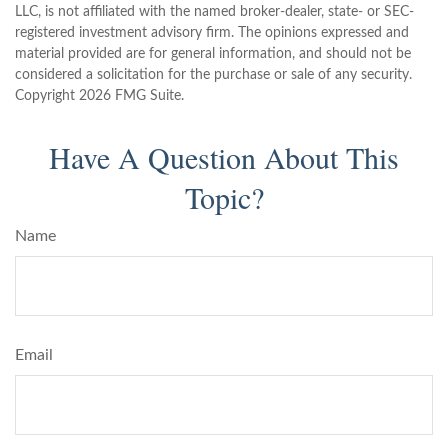
LLC, is not affiliated with the named broker-dealer, state- or SEC-
registered investment advisory firm. The opinions expressed and
material provided are for general information, and should not be
considered a solicitation for the purchase or sale of any security.
Copyright
2026 FMG Suite.
Have A Question About This
Topic?
Name
Email