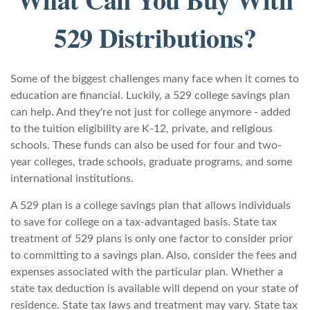
529 Distributions?
Some of the biggest challenges many face when it comes to
education are financial. Luckily, a 529 college savings plan
can help. And they're not just for college anymore - added
to the tuition eligibility are K-12, private, and religious
schools. These funds can also be used for four and two-
year colleges, trade schools, graduate programs, and some
international institutions.
A 529 plan is a college savings plan that allows individuals
to save for college on a tax-advantaged basis. State tax
treatment of 529 plans is only one factor to consider prior
to committing to a savings plan. Also, consider the fees and
expenses associated with the particular plan. Whether a
state tax deduction is available will depend on your state of
residence. State tax laws and treatment may vary. State tax