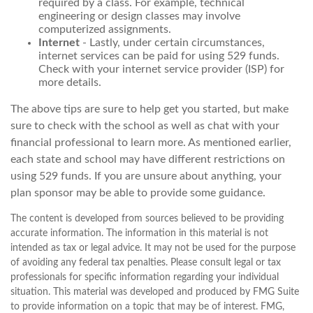
required by a class. For example, technical
engineering or design classes may involve
computerized assignments.
Internet
- Lastly, under certain circumstances,
internet services can be paid for using 529 funds.
Check with your internet service provider (ISP) for
more details.
The above tips are sure to help get you started, but make
sure to check with the school as well as chat with your
financial professional to learn more. As mentioned earlier,
each state and school may have different restrictions on
using 529 funds. If you are unsure about anything, your
plan sponsor may be able to provide some guidance.
The content is developed from sources believed to be providing
accurate information. The information in this material is not
intended as tax or legal advice. It may not be used for the purpose
of avoiding any federal tax penalties. Please consult legal or tax
professionals for specific information regarding your individual
situation. This material was developed and produced by FMG Suite
to provide information on a topic that may be of interest. FMG,