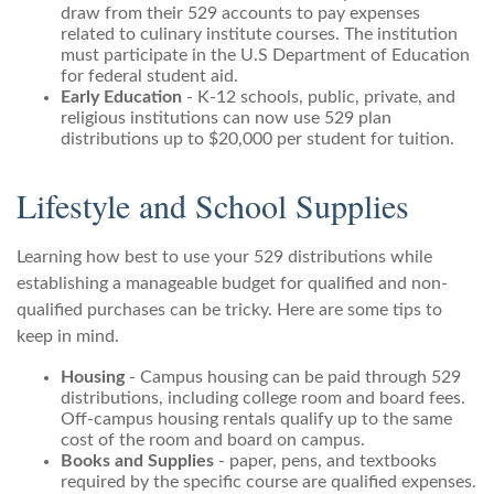
draw from their 529 accounts to pay expenses
related to culinary institute courses. The institution
must participate in the U.S Department of Education
for federal student aid.
Early Education
- K-12 schools, public, private, and
religious institutions can now use 529 plan
distributions up to $20,000 per student for tuition.
Lifestyle and School Supplies
Learning how best to use your 529 distributions while
establishing a manageable budget for qualified and non-
qualified purchases can be tricky. Here are some tips to
keep in mind.
Housing
- Campus housing can be paid through 529
distributions, including college room and board fees.
Off-campus housing rentals qualify up to the same
cost of the room and board on campus.
Books and Supplies
- paper, pens, and textbooks
required by the specific course are qualified expenses.