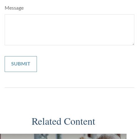
Message
Related Content