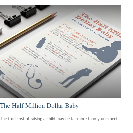
The Half Million Dollar Baby
The true cost of raising a child may be far more than you expect.