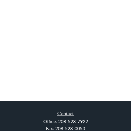
Contact
Office:
208-528-7922
Fax:
208-528-0053