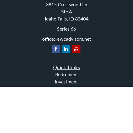
3915 Crestwood Ln
Ste A
Idaho Falls,
ID
83404
Series 66
office@swcadvisors.net
Quick Links
Retirement
Investment
Estate
Insurance
Tax
Money
Lifestyle
Latest Articles
All Videos