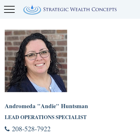
Andromeda "Andie" Huntsman
LEAD OPERATIONS SPECIALIST
208-528-7922