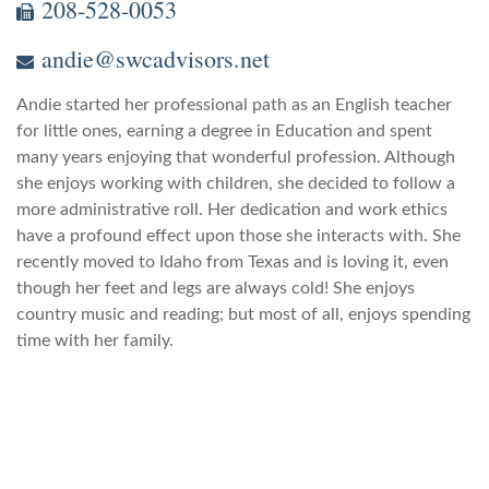
208-528-0053
andie@swcadvisors.net
Andie started her professional path as an English teacher
for little ones, earning a degree in Education and spent
many years enjoying that wonderful profession. Although
she enjoys working with children, she decided to follow a
more administrative roll. Her dedication and work ethics
have a profound effect upon those she interacts with. She
recently moved to Idaho from Texas and is loving it, even
though her feet and legs are always cold! She enjoys
country music and reading; but most of all, enjoys spending
time with her family.