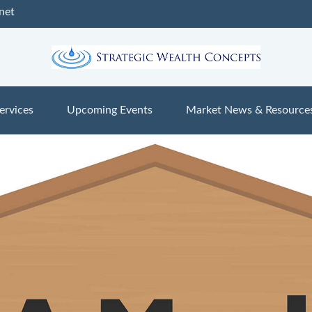
net
ervices
Upcoming Events
Market News & Resource