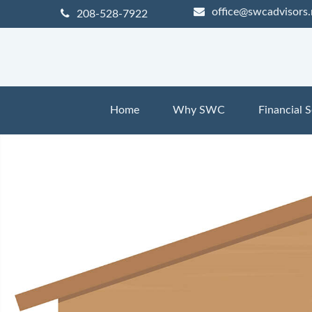
office@swcadvisors.
208-528-7922
Home
Why SWC
Financial S