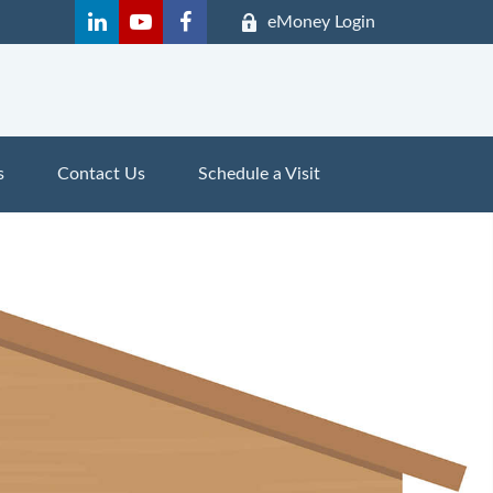
eMoney Login
s
Contact Us
Schedule a Visit