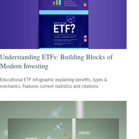
Understanding ETFs: Building Blocks of
Modern Investing
Educational ETF infographic explaining benefits, types &
mechanics. Features current statistics and citations.