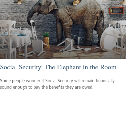
Social Security: The Elephant in the Room
Some people wonder if Social Security will remain financially
sound enough to pay the benefits they are owed.