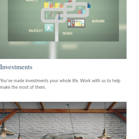
Investments
You’ve made investments your whole life. Work with us to help
make the most of them.