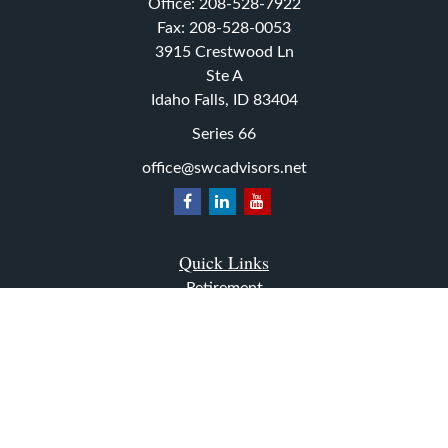
Office:
208-528-7922
Fax:
208-528-0053
3915 Crestwood Ln
Ste A
Idaho Falls,
ID
83404
Series 66
office@swcadvisors.net
Quick Links
Retirement
Investment
Estate
Insurance
Tax
Money
Lifestyle