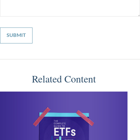
Related Content