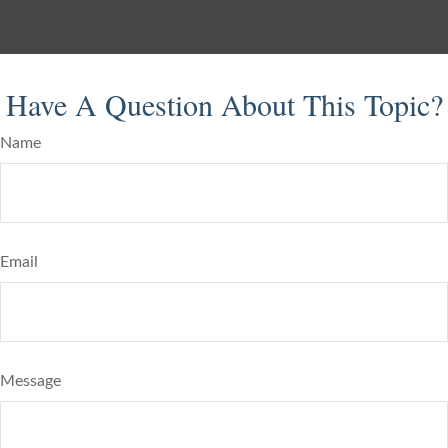
Have A Question About This Topic?
Name
Email
Message