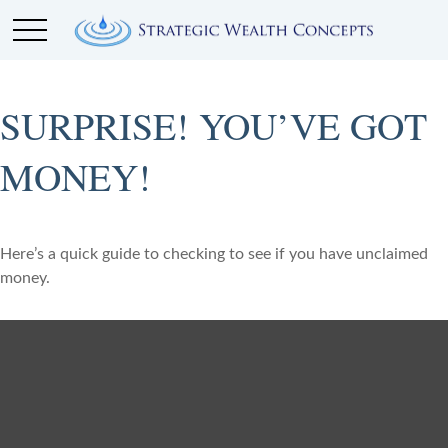
SURPRISE! YOU’VE GOT
MONEY!
Here’s a quick guide to checking to see if you have unclaimed
money.