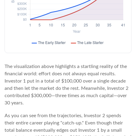
The visualization above highlights a startling reality of the
financial world: effort does not always equal results.
Investor 1 put in a total of $100,000 over a single decade
and then let the market do the rest. Meanwhile, Investor 2
contributed $300,000—three times as much capital—over
30 years.
As you can see from the trajectories, Investor 2 spends
their entire career playing "catch-up." Even though their
total balance eventually edges out Investor 1 by a small