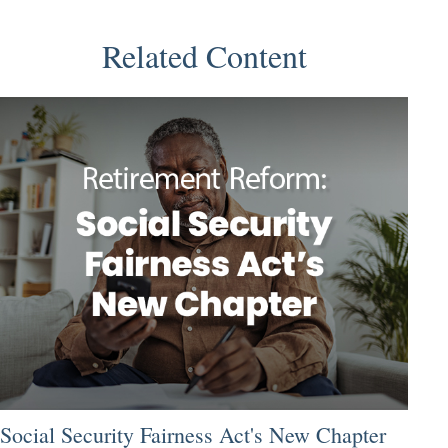
Related Content
Social Security Fairness Act's New Chapter