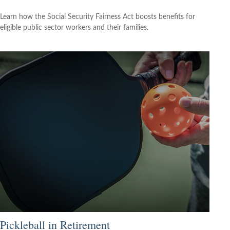
Learn how the Social Security Fairness Act boosts benefits for
eligible public sector workers and their families.
Pickleball in Retirement