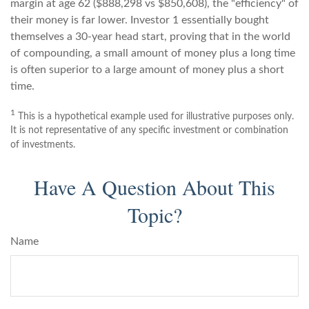
margin at age 62 ($888,298 vs $850,608), the "efficiency" of
their money is far lower. Investor 1 essentially bought
themselves a 30-year head start, proving that in the world
of compounding, a small amount of money plus a long time
is often superior to a large amount of money plus a short
time.
1
This is a hypothetical example used for illustrative purposes only.
It is not representative of any specific investment or combination
of investments.
Have A Question About This
Topic?
Name