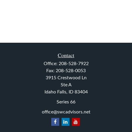
Contact
Office:
208-528-7922
Fax:
208-528-0053
3915 Crestwood Ln
Ste A
Idaho Falls,
ID
83404
Series 66
office@swcadvisors.net