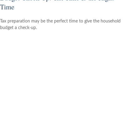
Time
Tax preparation may be the perfect time to give the household
budget a check-up.