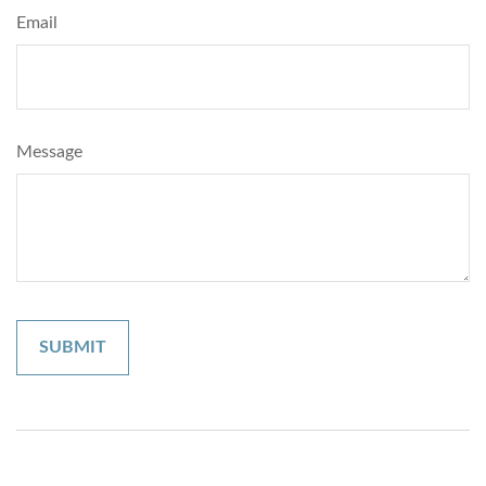
Email
Message