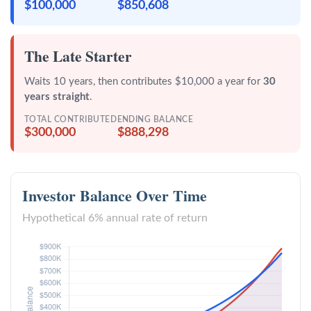
$100,000
$850,608
The Late Starter
Waits 10 years, then contributes $10,000 a year for
30
years straight
.
TOTAL CONTRIBUTED
ENDING BALANCE
$300,000
$888,298
Investor Balance Over Time
Hypothetical 6% annual rate of return