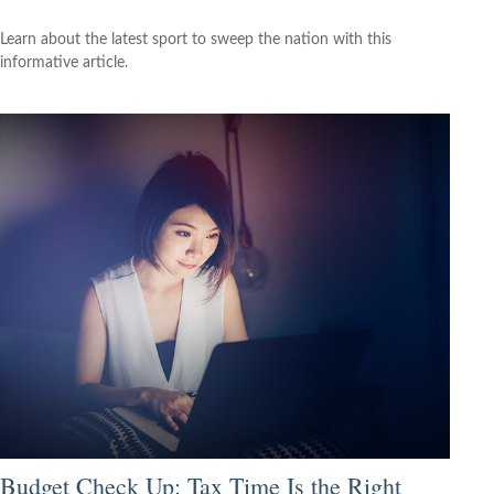
Learn about the latest sport to sweep the nation with this
informative article.
Budget Check Up: Tax Time Is the Right