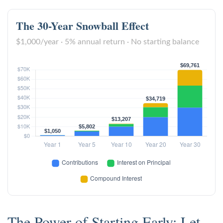
The 30-Year Snowball Effect
$1,000/year · 5% annual return · No starting balance
The Power of Starting Early: Let