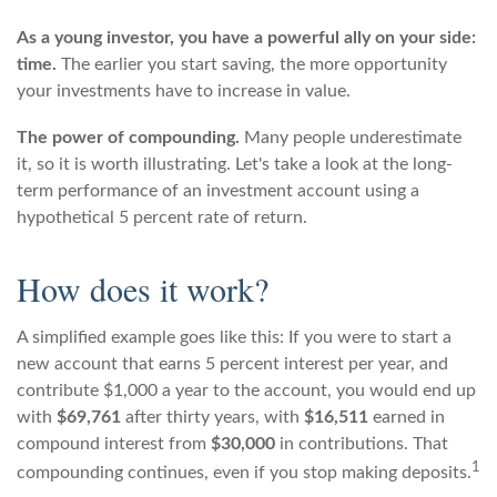
As a young investor, you have a powerful ally on your side:
time.
The earlier you start saving, the more opportunity
your investments have to increase in value.
The power of compounding.
Many people underestimate
it, so it is worth illustrating. Let's take a look at the long-
term performance of an investment account using a
hypothetical 5 percent rate of return.
How does it work?
A simplified example goes like this: If you were to start a
new account that earns 5 percent interest per year, and
contribute $1,000 a year to the account, you would end up
with
$69,761
after thirty years, with
$16,511
earned in
compound interest from
$30,000
in contributions. That
1
compounding continues, even if you stop making deposits.