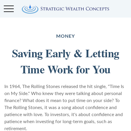
MONEY
Saving Early & Letting
Time Work for You
In 1964, The Rolling Stones released the hit single, "Time Is
on My Side." Who knew they were talking about personal
finance? What does it mean to put time on your side? To
The Rolling Stones, it was a song about confidence and
patience with love. To investors, it's about confidence and
patience when investing for long-term goals, such as
retirement.