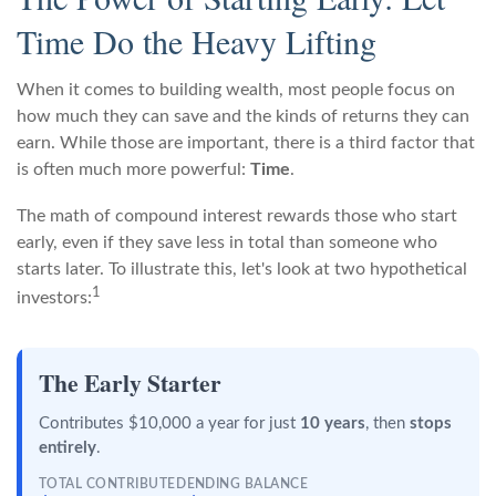
Time Do the Heavy Lifting
When it comes to building wealth, most people focus on
how much they can save and the kinds of returns they can
earn. While those are important, there is a third factor that
is often much more powerful:
Time
.
The math of compound interest rewards those who start
early, even if they save less in total than someone who
starts later. To illustrate this, let's look at two hypothetical
1
investors:
The Early Starter
Contributes $10,000 a year for just
10 years
, then
stops
entirely
.
TOTAL CONTRIBUTED
ENDING BALANCE