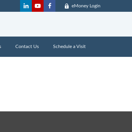
eMoney Login
s
Contact Us
Schedule a Visit