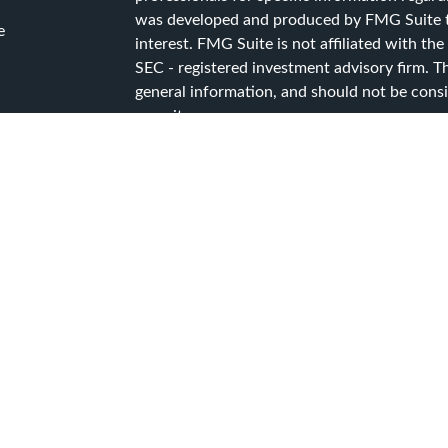
was developed and produced by FMG Suite to
e
interest. FMG Suite is not affiliated with the
SEC - registered investment advisory firm. T
general information, and should not be consid
security.
ticles
s
We take protecting your data and privacy ver
lators
Consumer Privacy Act (CCPA)
suggests the f
data:
Do not sell my personal information
.
Copyright 2026 FMG Suite.
Advisory Services offered through Capital A
Services, a registered investment advisor.
CG Advisory Services Privacy Policy
CG Advisory Services Form ADV Part 2A
CG Advisory Services Form CRS