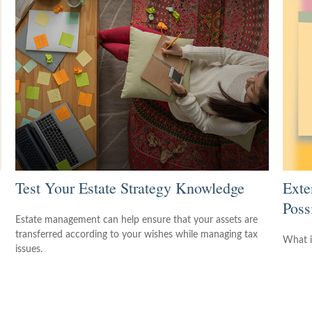
Test Your Estate Strategy Knowledge
Exte
Possi
Estate management can help ensure that your assets are
transferred according to your wishes while managing tax
What i
issues.