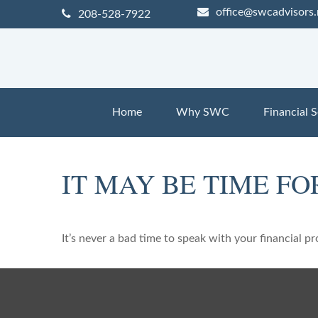
office@swcadvisors.
208-528-7922
Home
Why SWC
Financial S
IT MAY BE TIME F
It’s never a bad time to speak with your financial p