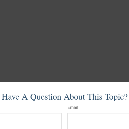
Have A Question About This Topic?
Email