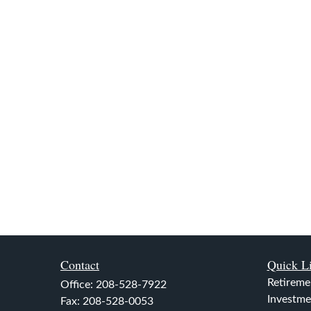
Contact
Quick L
Retireme
Office:
208-528-7922
Investme
Fax:
208-528-0053