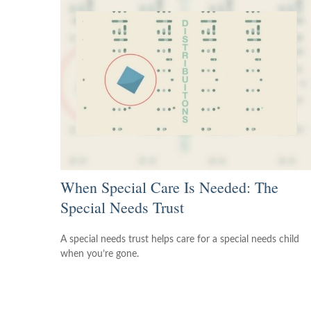
When Special Care Is Needed: The
Special Needs Trust
A special needs trust helps care for a special needs child
when you’re gone.