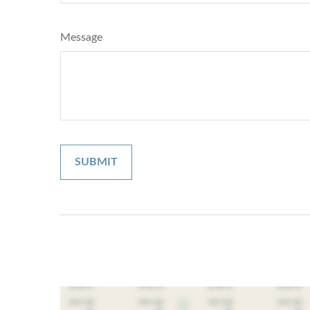
Message