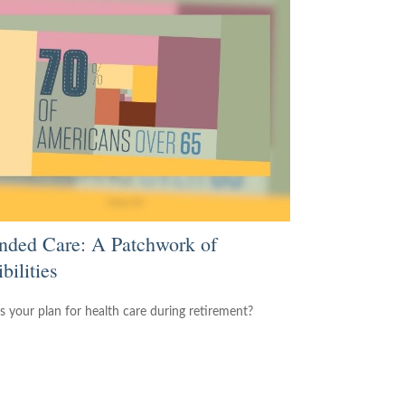
nded Care: A Patchwork of
bilities
s your plan for health care during retirement?