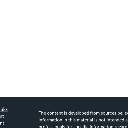
inks
The content is developed from sources belie
nt
information in this material is not intended as
nt
professionals for specific information regard