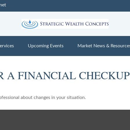
net
ervices
Upcoming Events
Market News & Resource
OR A FINANCIAL CHECKUP
rofessional about changes in your situation.