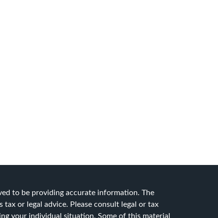
ved to be providing accurate information. The
 tax or legal advice. Please consult legal or tax
ing your individual situation. Some of this material