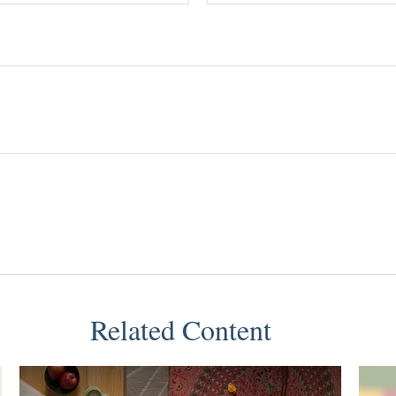
Related Content