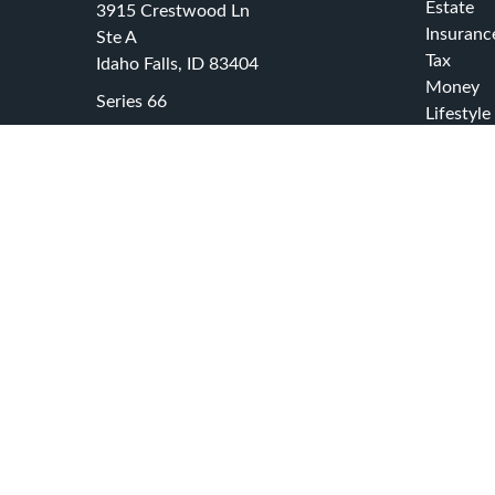
Estate
3915 Crestwood Ln
Insuranc
Ste A
Tax
Idaho Falls,
ID
83404
Money
Series 66
Lifestyle
office@swcadvisors.net
Latest Ar
All Video
All Calcu