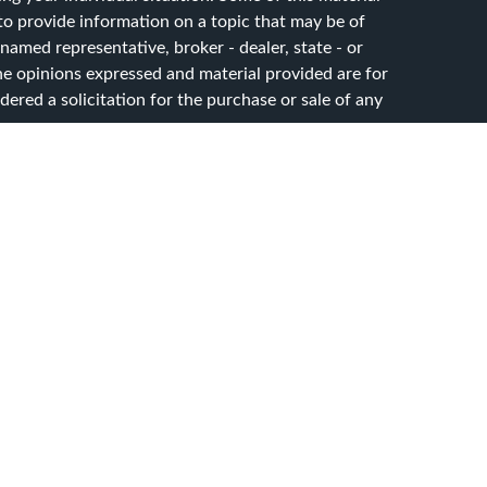
 provide information on a topic that may be of
 named representative, broker - dealer, state - or
he opinions expressed and material provided are for
ered a solicitation for the purchase or sale of any
y seriously. As of January 1, 2020 the
California
ollowing link as an extra measure to safeguard your
sset Advisory Services, LLC. dba CG Advisory