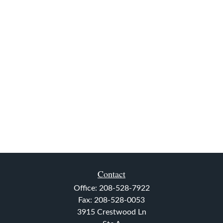
Contact
Office:
208-528-7922
Fax:
208-528-0053
3915 Crestwood Ln