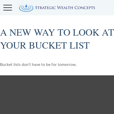
A NEW WAY TO LOOK AT
YOUR BUCKET LIST
Bucket lists don’t have to be for tomorrow.