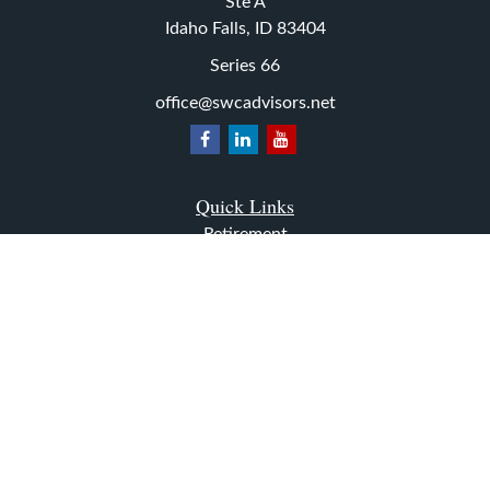
Ste A
Idaho Falls,
ID
83404
Series 66
office@swcadvisors.net
Quick Links
Retirement
Investment
Estate
Insurance
Tax
Money
Lifestyle
Latest Articles
All Videos
All Calculators