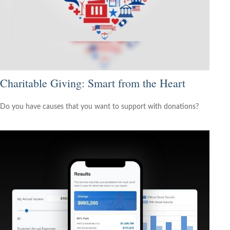
Charitable Giving: Smart from the Heart
Do you have causes that you want to support with donations?