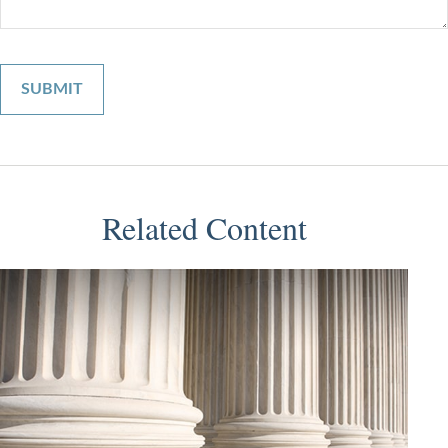
Related Content