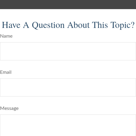
Have A Question About This Topic?
Name
Email
Message