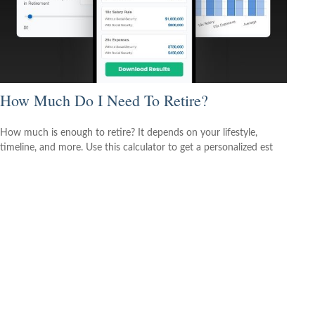
How Much Do I Need To Retire?
How much is enough to retire? It depends on your lifestyle,
timeline, and more. Use this calculator to get a personalized est