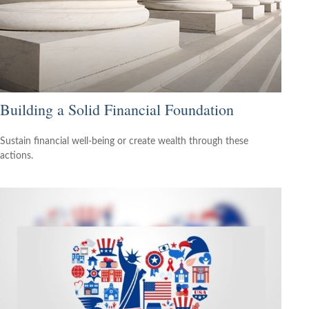
Building a Solid Financial Foundation
Sustain financial well-being or create wealth through these
actions.