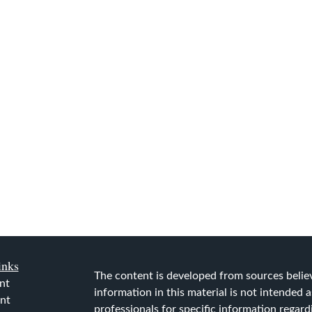
inks
The content is developed from sources belie
nt
information in this material is not intended as
nt
professionals for specific information regard