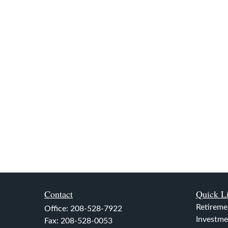
Contact
Quick L
Retireme
Office:
208-528-7922
Investme
Fax:
208-528-0053