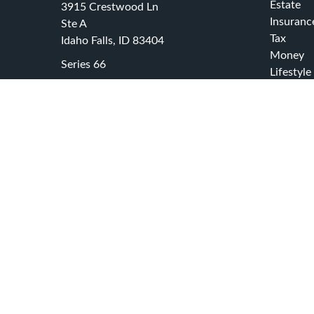
Estate
3915 Crestwood Ln
Insuranc
Ste A
Tax
Idaho Falls,
ID
83404
Money
Series 66
Lifestyle
office@swcadvisors.net
Latest Ar
All Video
All Calcu