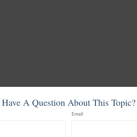
Have A Question About This Topic?
Email