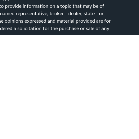
 provide information on a topic that may be of
 named representative, broker - dealer, state - or
he opinions expressed and material provided are for
ered a solicitation for the purchase or sale of any
y seriously. As of January 1, 2020 the
California
ollowing link as an extra measure to safeguard your
sset Advisory Services, LLC. dba CG Advisory