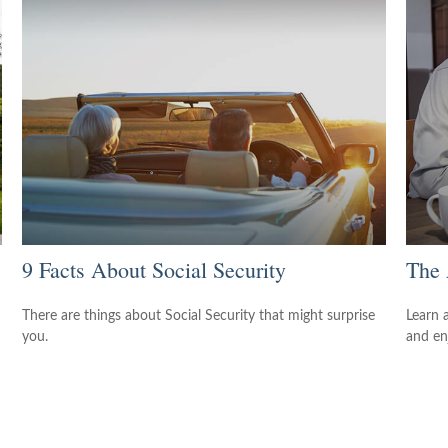
9 Facts About Social Security
The 
There are things about Social Security that might surprise
Learn 
you.
and enj