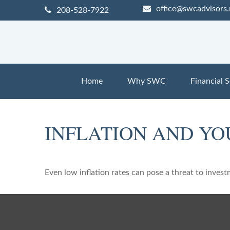
office@swcadvisors.
208-528-7922
Home
Why SWC
Financial S
INFLATION AND YO
Even low inflation rates can pose a threat to invest