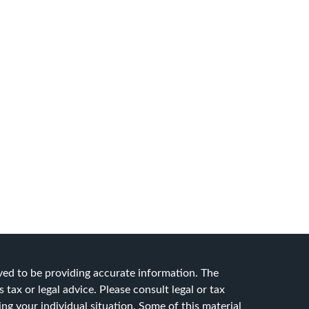
ved to be providing accurate information. The
 tax or legal advice. Please consult legal or tax
ing your individual situation. Some of this material