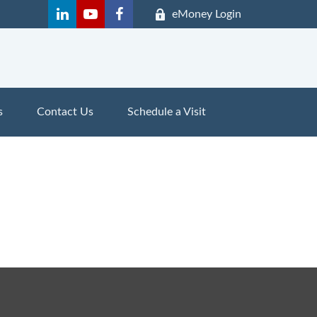
eMoney Login
s
Contact Us
Schedule a Visit