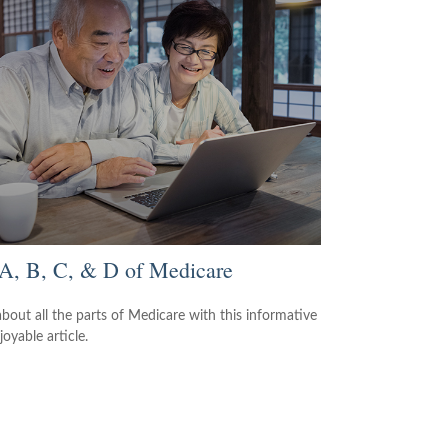
A, B, C, & D of Medicare
about all the parts of Medicare with this informative
oyable article.