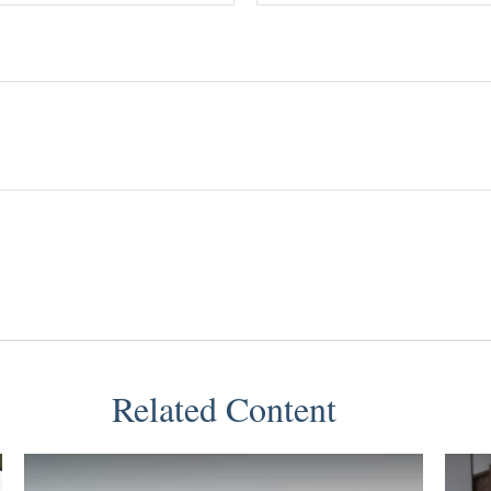
Related Content