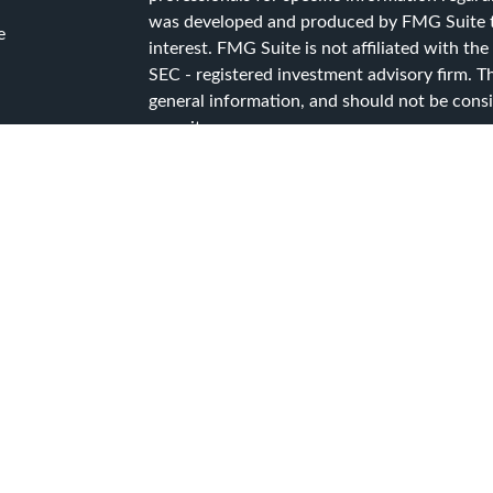
was developed and produced by FMG Suite to
e
interest. FMG Suite is not affiliated with the
SEC - registered investment advisory firm. T
general information, and should not be consid
security.
ticles
s
We take protecting your data and privacy ver
lators
Consumer Privacy Act (CCPA)
suggests the f
data:
Do not sell my personal information
.
Copyright 2026 FMG Suite.
Advisory Services offered through Capital A
Services, a registered investment advisor.
CG Advisory Services Privacy Policy
CG Advisory Services Form ADV Part 2A
CG Advisory Services Form CRS