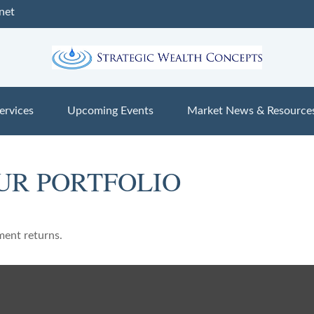
net
ervices
Upcoming Events
Market News & Resource
UR PORTFOLIO
ment returns.