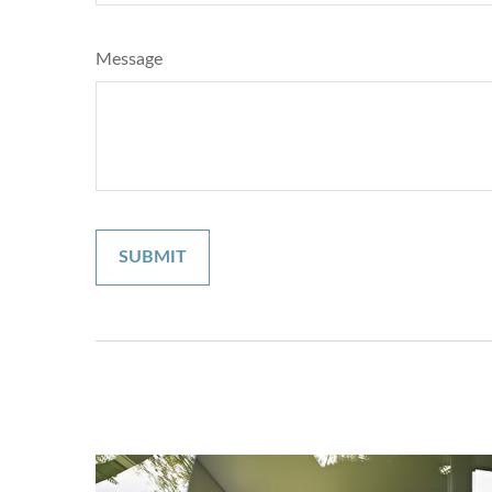
Message