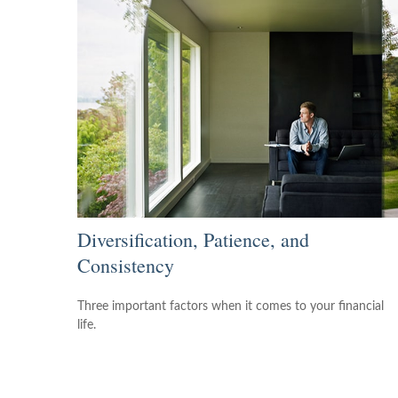
Diversification, Patience, and
Consistency
Three important factors when it comes to your financial
life.