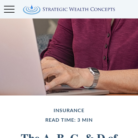
INSURANCE
READ TIME: 3 MIN
The A, B, C, & D of