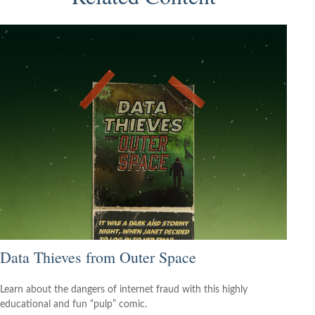
Data Thieves from Outer Space
Learn about the dangers of internet fraud with this highly
educational and fun “pulp” comic.