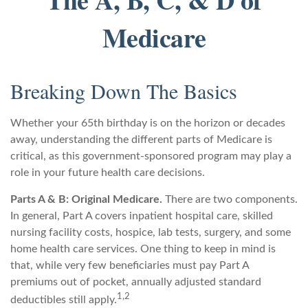
Medicare
Breaking Down The Basics
Whether your 65th birthday is on the horizon or decades
away, understanding the different parts of Medicare is
critical, as this government-sponsored program may play a
role in your future health care decisions.
Parts A & B: Original Medicare.
There are two components.
In general, Part A covers inpatient hospital care, skilled
nursing facility costs, hospice, lab tests, surgery, and some
home health care services. One thing to keep in mind is
that, while very few beneficiaries must pay Part A
premiums out of pocket, annually adjusted standard
1,2
deductibles still apply.