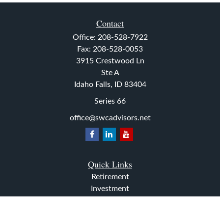
Contact
Office:
208-528-7922
Fax:
208-528-0053
3915 Crestwood Ln
Ste A
Idaho Falls,
ID
83404
Series 66
office@swcadvisors.net
Quick Links
Retirement
Investment
Estate
Insurance