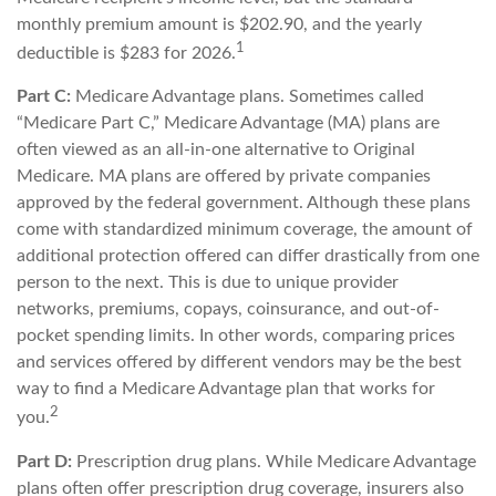
monthly premium amount is $202.90, and the yearly
1
deductible is $283 for 2026.
Part C:
Medicare Advantage plans. Sometimes called
“Medicare Part C,” Medicare Advantage (MA) plans are
often viewed as an all-in-one alternative to Original
Medicare. MA plans are offered by private companies
approved by the federal government. Although these plans
come with standardized minimum coverage, the amount of
additional protection offered can differ drastically from one
person to the next. This is due to unique provider
networks, premiums, copays, coinsurance, and out-of-
pocket spending limits. In other words, comparing prices
and services offered by different vendors may be the best
way to find a Medicare Advantage plan that works for
2
you.
Part D:
Prescription drug plans. While Medicare Advantage
plans often offer prescription drug coverage, insurers also