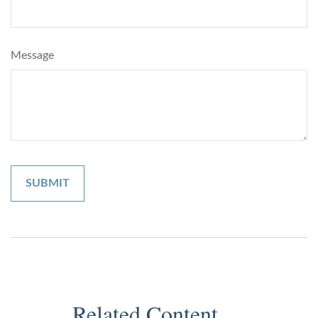
Message
Related Content