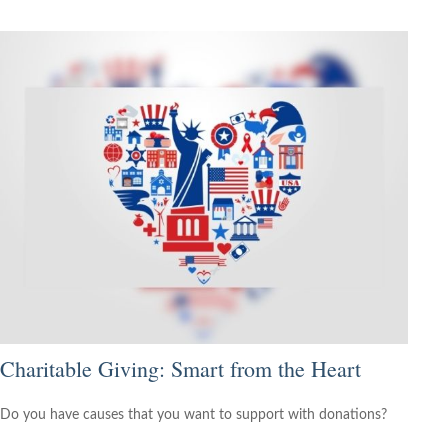
Charitable Giving: Smart from the Heart
Do you have causes that you want to support with donations?