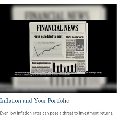
Inflation and Your Portfolio
Even low inflation rates can pose a threat to investment returns.