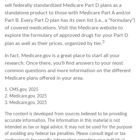
sell federally standardized Medicare Part D plans as a
standalone product to those with Medicare Part A and/or
Part B. Every Part D plan has its own list (i.e., a “formulary”)
of covered medications. Visit the Medicare website to
explore the formulary of approved drugs for your Part D
3
plan as well as their prices, organized by tier.
In fact, Medicare.gov is a great place to start all your
research. Once there, you'll find answers to your most
common questions and more information on the different
Medicare plans offered in your area.
1. CMS.gov, 2025
2. Medicare.gov, 2025
3. Medicare.gov, 2025
The content is developed from sources believed to be providing
accurate information. The information in this material is not
intended as tax or legal advice. It may not be used for the purpose
of avoiding any federal tax penalties. Please consult legal or tax