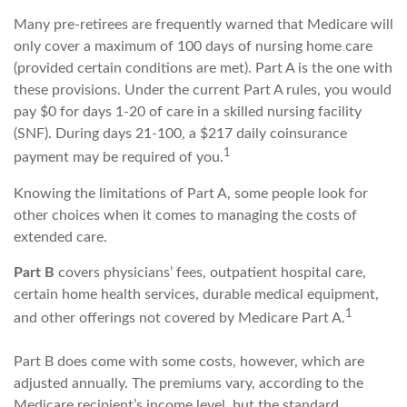
Many pre-retirees are frequently warned that Medicare will
only cover a maximum of 100 days of nursing home care
(provided certain conditions are met). Part A is the one with
these provisions. Under the current Part A rules, you would
pay $0 for days 1-20 of care in a skilled nursing facility
(SNF). During days 21-100, a $217 daily coinsurance
1
payment may be required of you.
Knowing the limitations of Part A, some people look for
other choices when it comes to managing the costs of
extended care.
Part B
covers physicians’ fees, outpatient hospital care,
certain home health services, durable medical equipment,
1
and other offerings not covered by Medicare Part A.
Part B does come with some costs, however, which are
adjusted annually. The premiums vary, according to the
Medicare recipient’s income level, but the standard