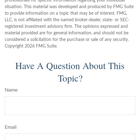
professionals for specific information regarding your individual
situation. This material was developed and produced by FMG Suite
to provide information on a topic that may be of interest. FMG,
LLC, is not affiliated with the named broker-dealer, state- or SEC-
registered investment advisory firm. The opinions expressed and
material provided are for general information, and should not be
considered a solicitation for the purchase or sale of any security.
Copyright
2026 FMG Suite.
Have A Question About This
Topic?
Name
Email