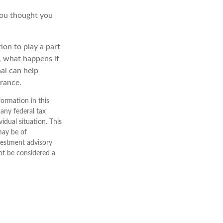
you thought you
ion to play a part
e, what happens if
nal can help
erance.
ormation in this
 any federal tax
vidual situation. This
may be of
nvestment advisory
ot be considered a