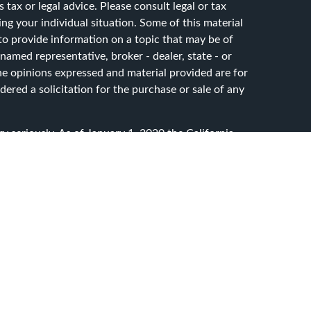
 tax or legal advice. Please consult legal or tax
ing your individual situation. Some of this material
 provide information on a topic that may be of
 named representative, broker - dealer, state - or
he opinions expressed and material provided are for
ered a solicitation for the purchase or sale of any
y seriously. As of January 1, 2020 the
California
ollowing link as an extra measure to safeguard your
sset Advisory Services, LLC. dba CG Advisory