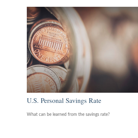
U.S. Personal Savings Rate
What can be learned from the savings rate?