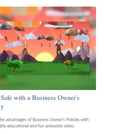
 Safe with a Business Owner's
cy
the advantages of Business Owner's Policies with
ighly educational and fun animated video.