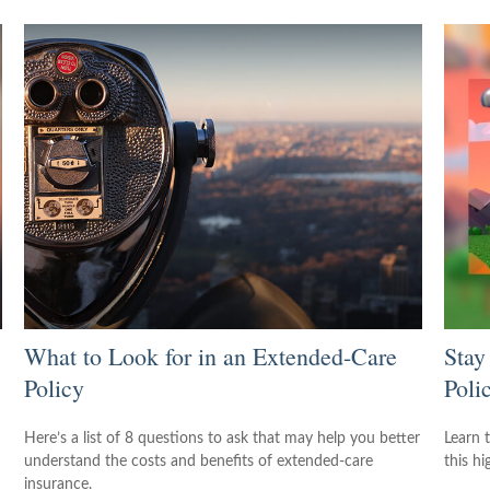
What to Look for in an Extended-Care
Stay
Policy
Poli
Here’s a list of 8 questions to ask that may help you better
Learn 
understand the costs and benefits of extended-care
this h
insurance.