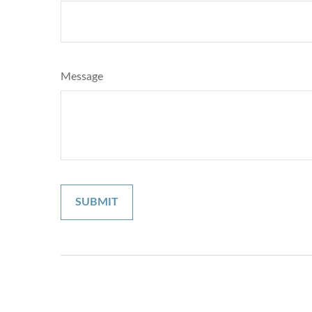
Message