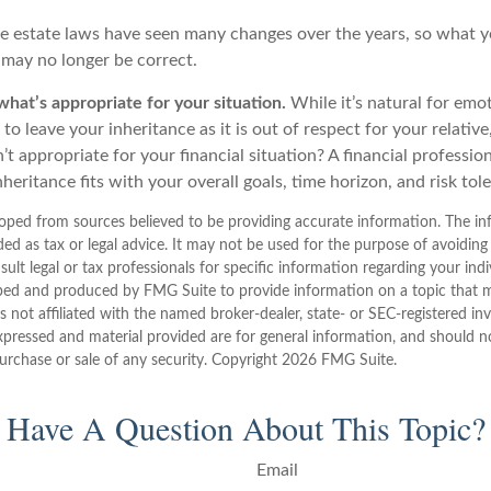
e estate laws have seen many changes over the years, so what 
may no longer be correct.
at’s appropriate for your situation.
While it’s natural for emot
o leave your inheritance as it is out of respect for your relativ
n’t appropriate for your financial situation? A financial professio
nheritance fits with your overall goals, time horizon, and risk tol
oped from sources believed to be providing accurate information. The inf
ded as tax or legal advice. It may not be used for the purpose of avoiding
sult legal or tax professionals for specific information regarding your indi
ped and produced by FMG Suite to provide information on a topic that 
is not affiliated with the named broker-dealer, state- or SEC-registered i
xpressed and material provided are for general information, and should n
purchase or sale of any security. Copyright
2026 FMG Suite.
Have A Question About This Topic?
Email