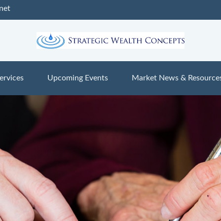
net
ervices
Upcoming Events
Market News & Resource