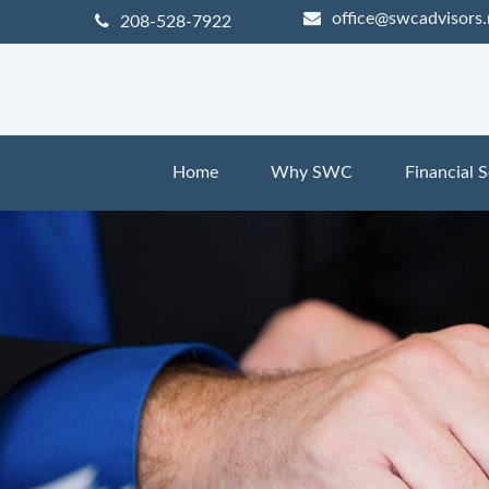
office@swcadvisors.
208-528-7922
Home
Why SWC
Financial S