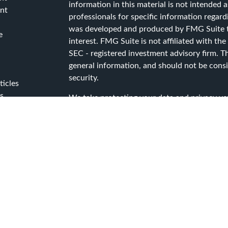
information in this material is not intended as
nt
professionals for specific information regard
was developed and produced by FMG Suite to
e
interest. FMG Suite is not affiliated with the
SEC - registered investment advisory firm. T
general information, and should not be consid
security.
ticles
s
We take protecting your data and privacy ver
lators
Consumer Privacy Act (CCPA)
suggests the f
data:
Do not sell my personal information
.
Copyright 2026 FMG Suite.
Advisory Services offered through Capital A
Services, a registered investment advisor.
CG Advisory Services Privacy Policy
CG Advisory Services Form ADV Part 2A