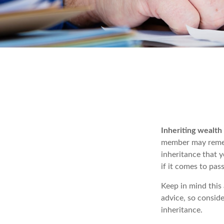
Inheriting wealth
member may rememb
inheritance that 
if it comes to pass
Keep in mind this 
advice, so conside
inheritance.