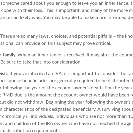
 someone cared about you enough to leave you an inheritance, 
 cope with their loss. This is important, and many of the more m
tance can likely wait. You may be able to make more informed d
There are so many laws, choices, and potential pitfalls – the kn
sional can provide on this subject may prove critical.
 family.
When an inheritance is received, it may alter the cours
. Be sure to take that into consideration.
sit.
If you’ve inherited an IRA, it is important to consider the ta
on-spouse beneficiaries are generally required to be distributed 
r following the year of the account owner’s death. For the year 
he RMD due is the amount the account owner would have been r
 but did not withdraw. Beginning the year following the owner’
 characteristics of the designated beneficiary. A surviving spou
 chronically ill individuals, individuals who are not more than 1
r, and children of the IRA owner who have not reached the age 
m distribution requirements.