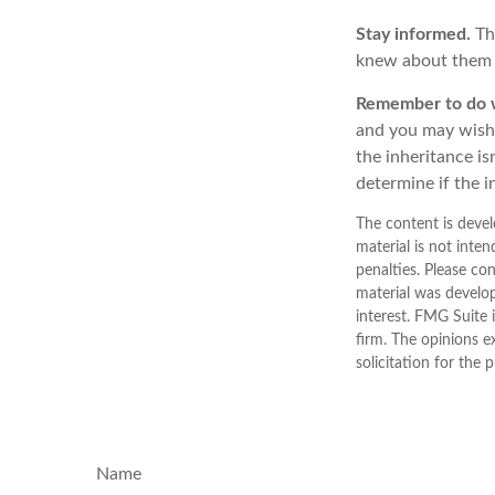
Stay informed.
Th
knew about them 
Remember to do wh
and you may wish t
the inheritance is
determine if the i
The content is devel
material is not inten
penalties. Please con
material was develo
interest. FMG Suite 
firm. The opinions e
solicitation for the 
Name