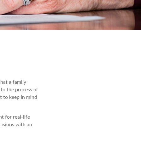
that a family
to the process of
t to keep in mind
t for real-life
cisions with an