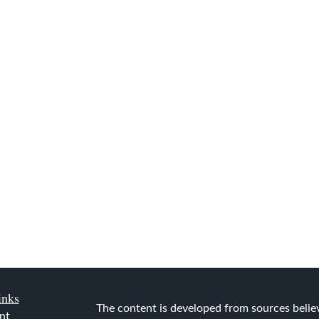
inks
The content is developed from sources belie
nt