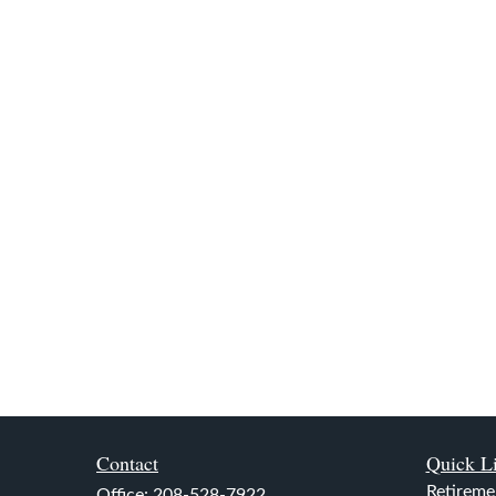
Contact
Quick L
Retireme
Office:
208-528-7922