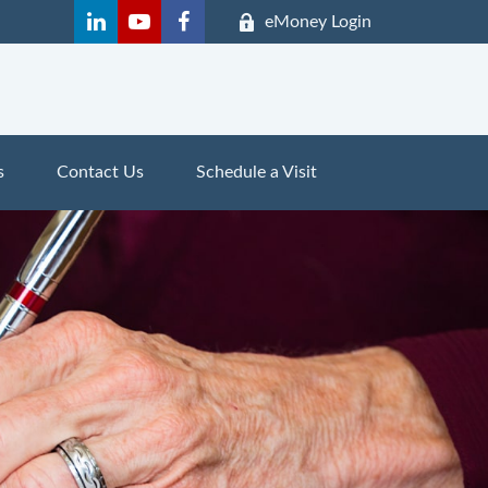
eMoney Login
s
Contact Us
Schedule a Visit