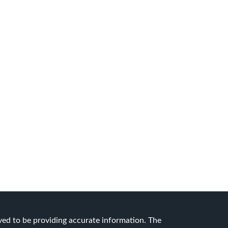
ved to be providing accurate information. The