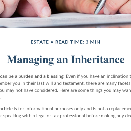
ESTATE
READ TIME: 3 MIN
Managing an Inheritance
 can be a burden and a blessing.
Even if you have an inclination 
er you in their last will and testament, there are many facets 
you may not have considered. Here are some things you may wan
.
article is for informational purposes only and is not a replacemen
r speaking with a legal or tax professional before making any de