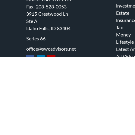
Investme
Fax:
208-528-0053
Estate
3915 Crestwood Ln
Insuranc
Ste A
Tax
Idaho Falls,
ID
83404
Money
Series 66
Lifestyle
office@swcadvisors.net
Latest Ar
All Video
All Calcu