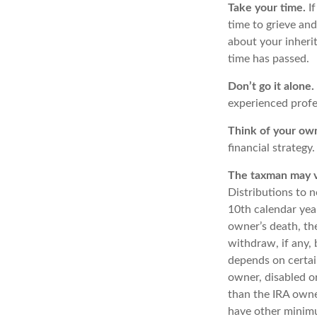
Take your time.
If
time to grieve and
about your inheri
time has passed.
Don’t go it alone.
experienced profes
Think of your own
financial strategy
The taxman may vi
Distributions to n
10th calendar yea
owner’s death, t
withdraw, if any,
depends on certain
owner, disabled or
than the IRA owne
have other minimu