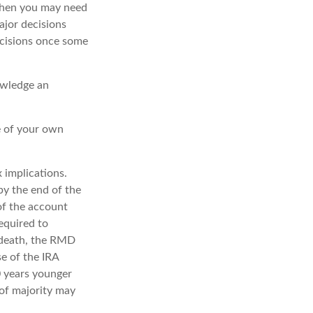
then you may need
ajor decisions
ecisions once some
owledge an
e of your own
x implications.
by the end of the
of the account
equired to
s death, the RMD
se of the IRA
0 years younger
of majority may