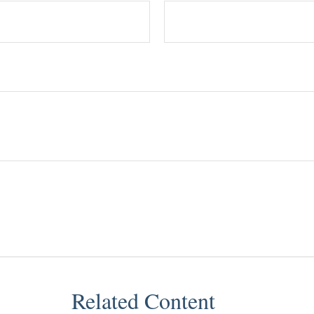
Related Content