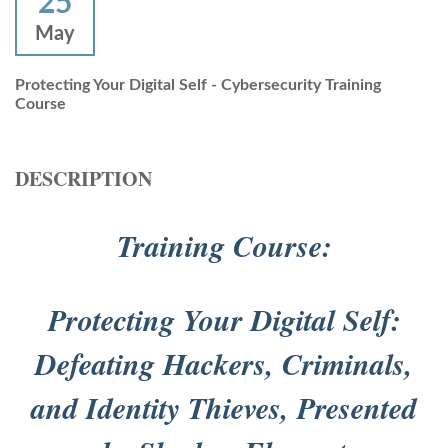
25
May
Protecting Your Digital Self - Cybersecurity Training
Course
DESCRIPTION
Training Course:
Protecting Your Digital Self:
Defeating Hackers, Criminals,
and Identity Thieves, Presented