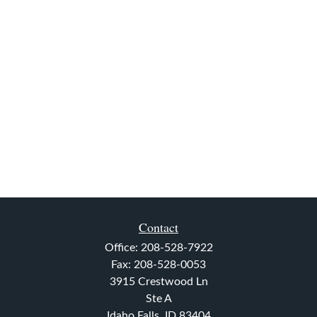
Contact
Office:
208-528-7922
Fax:
208-528-0053
3915 Crestwood Ln
Ste A
Idaho Falls,
ID
83404