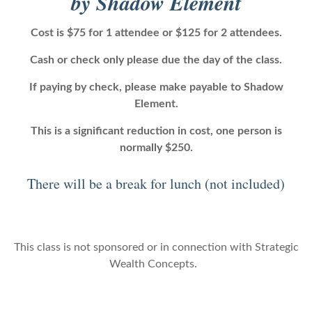
by Shadow Element
Cost is $75 for 1 attendee or $125 for 2 attendees.
Cash or check only please due the day of the class.
If paying by check, please make payable to Shadow
Element.
This is a significant reduction in cost, one person is
normally $250.
There will be a break for lunch (not included)
This class is not sponsored or in connection with Strategic
Wealth Concepts.