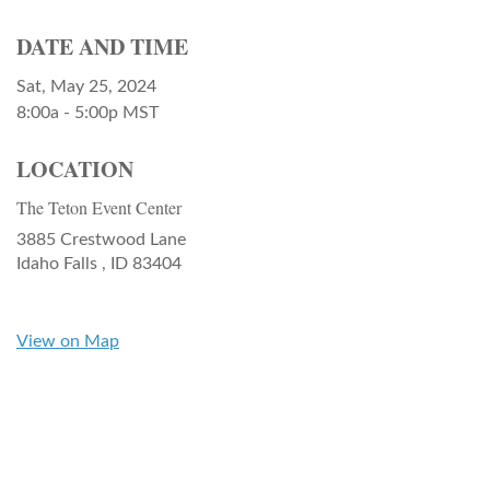
DATE AND TIME
Sat, May 25, 2024
8:00a - 5:00p
MST
LOCATION
The Teton Event Center
3885 Crestwood Lane
Idaho Falls ,
ID
83404
View on Map