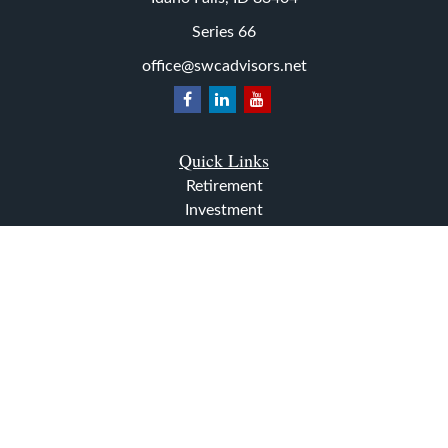
Series 66
office@swcadvisors.net
Quick Links
Retirement
Investment
Estate
Insurance
Tax
Money
Lifestyle
Latest Articles
All Videos
All Calculators
The content is developed from sources believed to be