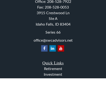
Office:
208-528-7922
Fax:
208-528-0053
3915 Crestwood Ln
Ste A
Idaho Falls,
ID
83404
Series 66
office@swcadvisors.net
Quick Links
Retirement
Investment
Estate
Insurance
Tax
Money
Lifestyle