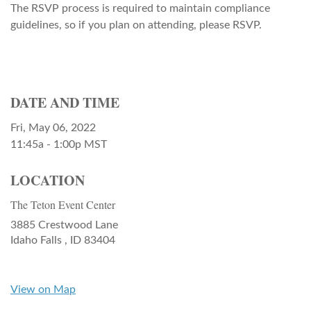
The RSVP process is required to maintain compliance
guidelines, so if you plan on attending, please RSVP.
DATE AND TIME
Fri, May 06, 2022
11:45a - 1:00p
MST
LOCATION
The Teton Event Center
3885 Crestwood Lane
Idaho Falls ,
ID
83404
View on Map