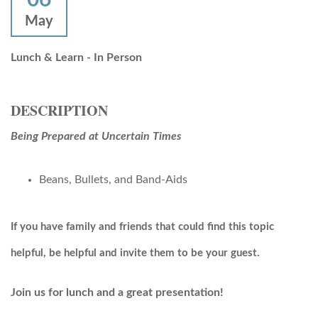
May
Lunch & Learn - In Person
DESCRIPTION
Being Prepared at Uncertain Times
Beans, Bullets, and Band-Aids
If you have family and friends that could find this topic
helpful, be helpful and invite them to be your guest.
Join us for lunch and a great presentation!