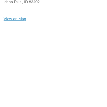
Idaho Falls ,
ID
83402
View on Map