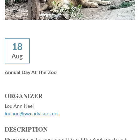
18
Aug
Annual Day At The Zoo
ORGANIZER
Lou Ann Neel
louann@swcadvisors.net
DESCRIPTION
Please join us for our annual Day at the Zoo! Lunch and