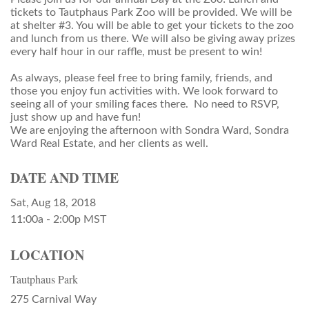
tickets to Tautphaus Park Zoo will be provided. We will be
at shelter #3. You will be able to get your tickets to the zoo
and lunch from us there. We will also be giving away prizes
every half hour in our raffle, must be present to win!
As always, please feel free to bring family, friends, and
those you enjoy fun activities with. We look forward to
seeing all of your smiling faces there. No need to RSVP,
just show up and have fun!
We are enjoying the afternoon with Sondra Ward, Sondra
Ward Real Estate, and her clients as well.
DATE AND TIME
Sat, Aug 18, 2018
11:00a - 2:00p
MST
LOCATION
Tautphaus Park
275 Carnival Way