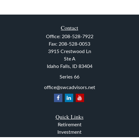
Contact
Office:
208-528-7922
Fax:
208-528-0053
3915 Crestwood Ln
Ste A
Idaho Falls,
ID
83404
Series 66
office@swcadvisors.net
Quick Links
Retirement
Investment