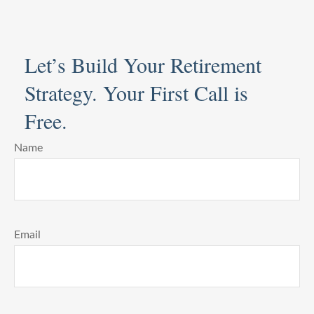
Let’s Build Your Retirement
Strategy. Your First Call is
Free.
Name
Email