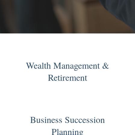
Wealth Management &
Retirement
Business Succession
Planning