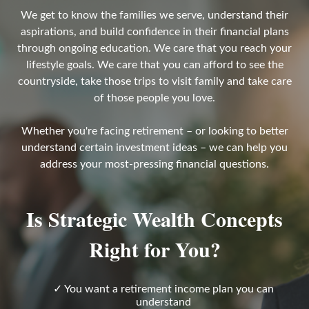
We get to know the families we serve, understand their
aspirations, and build confidence in their financial plans
through ongoing education. We care that you reach your
lifestyle goals. We care that you can afford to see the
countryside, take those trips to visit family and take care
of those people you love.
Whether you're facing retirement – or looking to better
understand certain investment ideas – we can help you
address your most-pressing financial questions.
Is Strategic Wealth Concepts
Right for You?
✓ You want a retirement income plan you can
understand