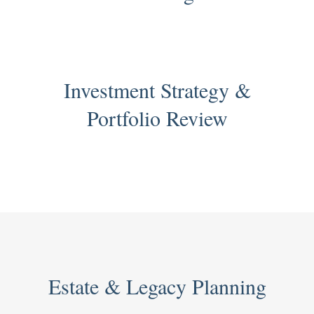
Investment Strategy &
Portfolio Review
Estate & Legacy Planning