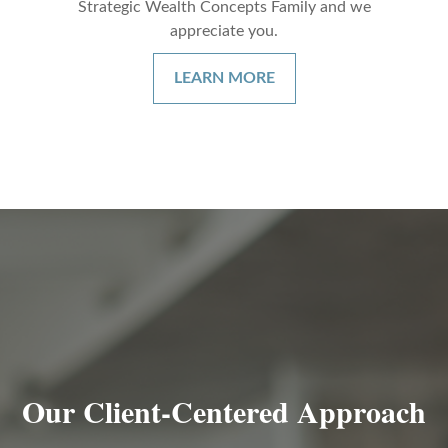
Strategic Wealth Concepts Family and we
appreciate you.
LEARN MORE
Our Client-Centered Approach