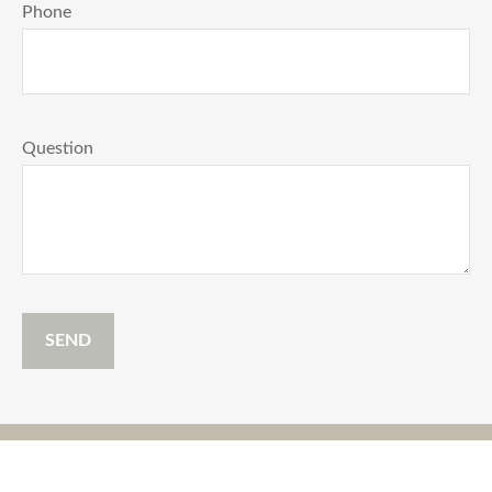
Phone
Question
SEND