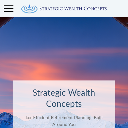
Strategic Wealth
Concepts
Tax-Efficient Retirement Planning, Built
Around You