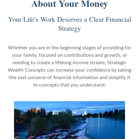
About Your Money
Your Life’s Work Deserves a Clear Financial
Strategy
Whether you are in the beginning stages of providing for
your family, focused on contributions and growth, or
needing to create a lifelong income stream, Strategic
Wealth Concepts can increase your confidence by taking
the vast universe of financial information and simplify it
to concepts that you understand.