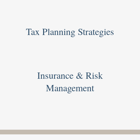
Tax Planning Strategies
Insurance & Risk
Management