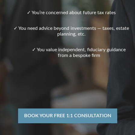
✓ You’re concerned about future tax rates
✓ You need advice beyond investments — taxes, estate
planning, etc.
✓ You value independent, fiduciary guidance
from a bespoke firm
BOOK YOUR FREE 1:1 CONSULTATION