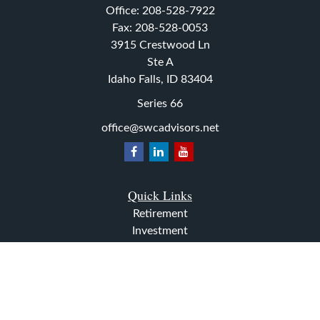
Office:
208-528-7922
Fax:
208-528-0053
3915 Crestwood Ln
Ste A
Idaho Falls,
ID
83404
Series 66
office@swcadvisors.net
Quick Links
Retirement
Investment
Estate
Insurance
Tax
Money
Lifestyle