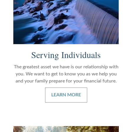
Serving Individuals
The greatest asset we have is our relationship with
you. We want to get to know you as we help you
and your family prepare for your financial future.
LEARN MORE