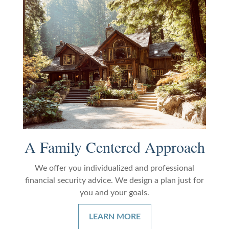
A Family Centered Approach
We offer you individualized and professional
financial security advice. We design a plan just for
you and your goals.
LEARN MORE