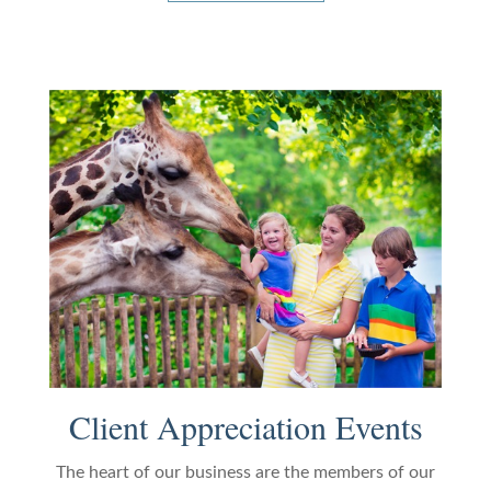
Client Appreciation Events
The heart of our business are the members of our