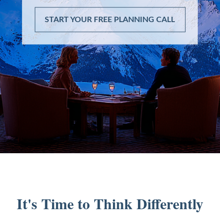
START YOUR FREE PLANNING CALL
It's Time to Think Differently