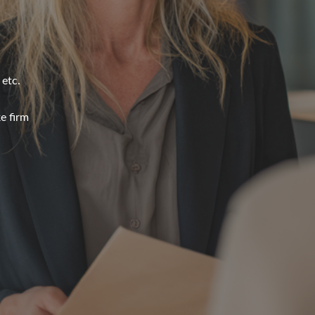
 etc.
e firm