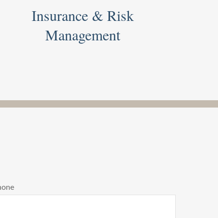
Insurance & Risk
Management
hone