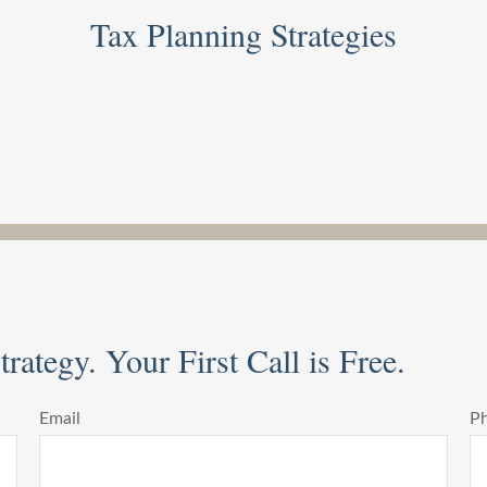
Tax Planning Strategies
rategy. Your First Call is Free.
Email
P