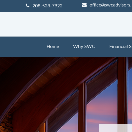
office@swcadvisors.
208-528-7922
Home
Why SWC
Financial S