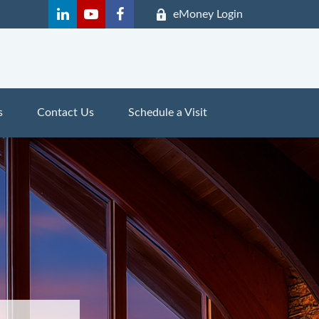
eMoney Login
s
Contact Us
Schedule a Visit