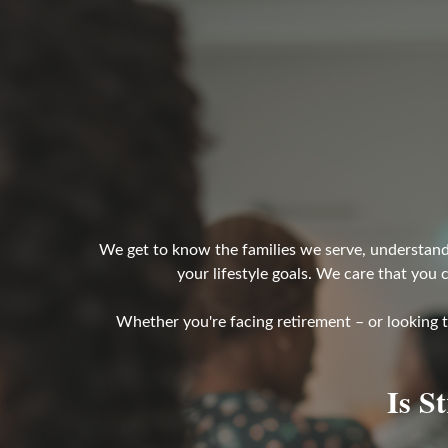
We get to know the families we serve, understand 
your lifestyle goals. We care that you 
Whether you're facing retirement – or looking 
Is S