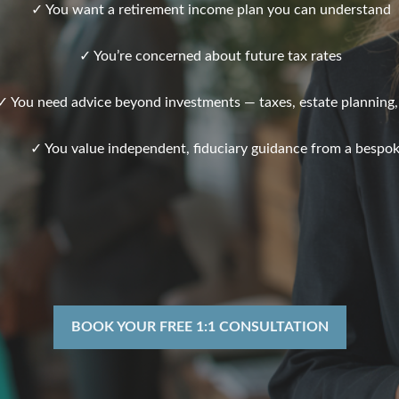
✓ You want a retirement income plan you can understand
✓ You’re concerned about future tax rates
✓ You need advice beyond investments — taxes, estate planning,
✓ You value independent, fiduciary guidance from a bespok
BOOK YOUR FREE 1:1 CONSULTATION