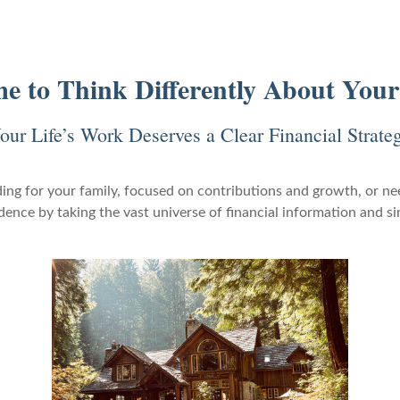
ime to Think Differently About You
our Life’s Work Deserves a Clear Financial Strate
ing for your family, focused on contributions and growth, or nee
nce by taking the vast universe of financial information and si