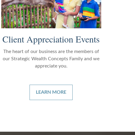
Client Appreciation Events
The heart of our business are the members of
our Strategic Wealth Concepts Family and we
appreciate you.
LEARN MORE