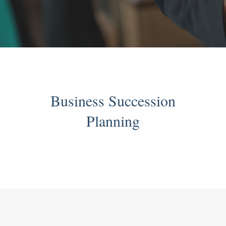
Business Succession
Planning