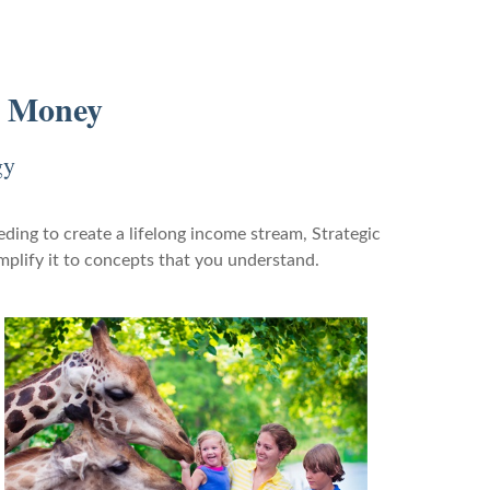
r Money
gy
ding to create a lifelong income stream, Strategic
mplify it to concepts that you understand.