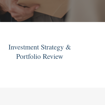
Investment Strategy &
Portfolio Review