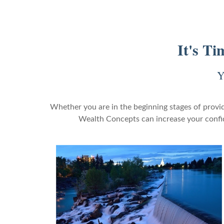
It's T
Y
Whether you are in the beginning stages of provid
Wealth Concepts can increase your confide