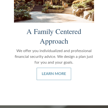
A Family Centered
Approach
We offer you individualized and professional
financial security advice. We design a plan just
for you and your goals.
LEARN MORE