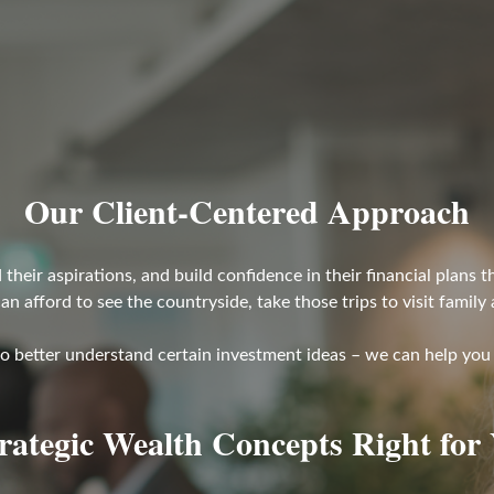
Our Client-Centered Approach
their aspirations, and build confidence in their financial plans
can afford to see the countryside, take those trips to visit family
to better understand certain investment ideas – we can help you 
trategic Wealth Concepts Right for