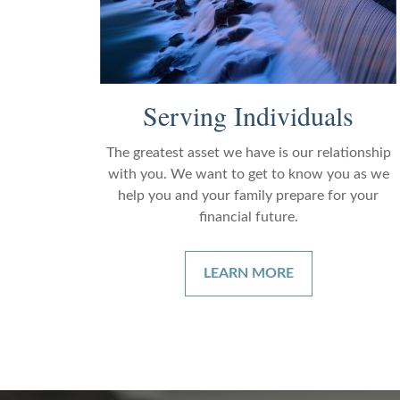
Serving Individuals
The greatest asset we have is our relationship
with you. We want to get to know you as we
help you and your family prepare for your
financial future.
LEARN MORE