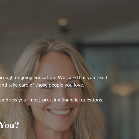
 through ongoing education. We care that you reach
 and take care of those people you love.
address your most-pressing financial questions.
 You?