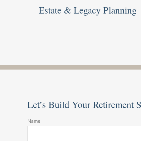
Estate & Legacy Planning
Let’s Build Your Retirement St
Name