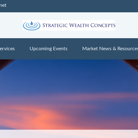
net
ervices
Upcoming Events
Market News & Resource