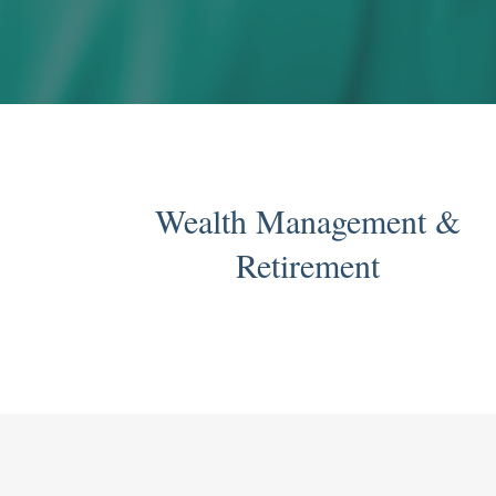
Wealth Management &
Retirement