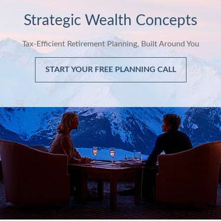
Strategic Wealth Concepts
Tax-Efficient Retirement Planning, Built Around You
START YOUR FREE PLANNING CALL